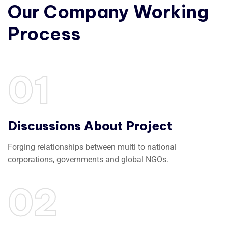
Our
Company
Working
Process
01
Discussions About Project
Forging relationships between multi to national
corporations, governments and global NGOs.
02