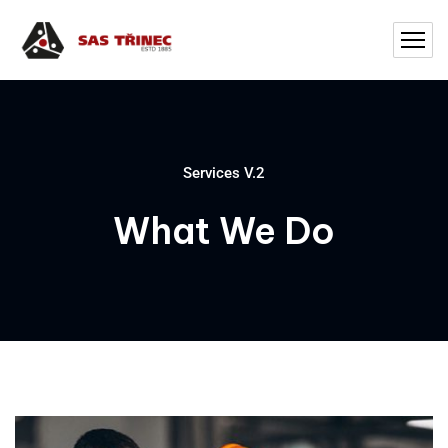
Services V.2
What We Do