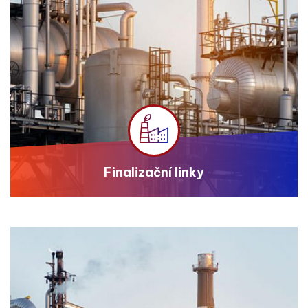
Finalizační linky