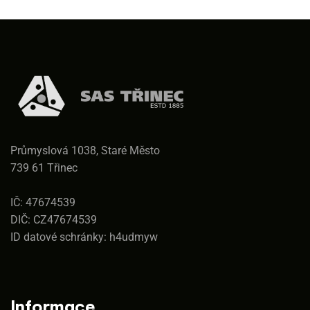
Průmyslová 1038, Staré Město
739 61 Třinec
IČ: 47674539
DIČ: CZ47674539
ID datové schránky: h4udmyw
Informace