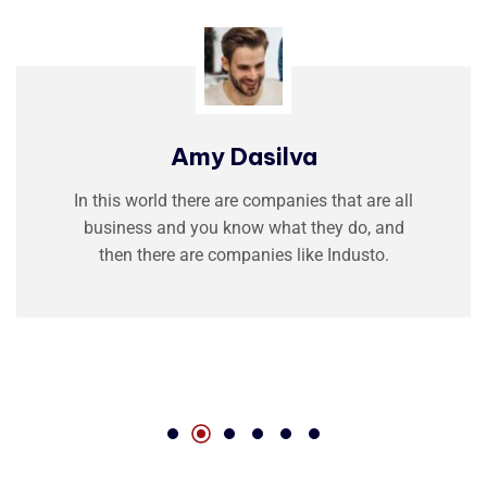
Amy Dasilva
In this world there are companies that are all
business and you know what they do, and
then there are companies like Industo.