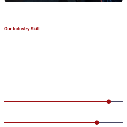
Our Industry Skill
Get
a
solution
for
your
Industries
needs.
Industo has a rich knowledge of industrial and energy
processes, a unique combination of specialist skills and
multidisciplinary expertise.
Production
90%
Industrial