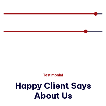
80%
Factory
95%
Performance
85%
Testimonial
Happy
Client
Says
About
Us