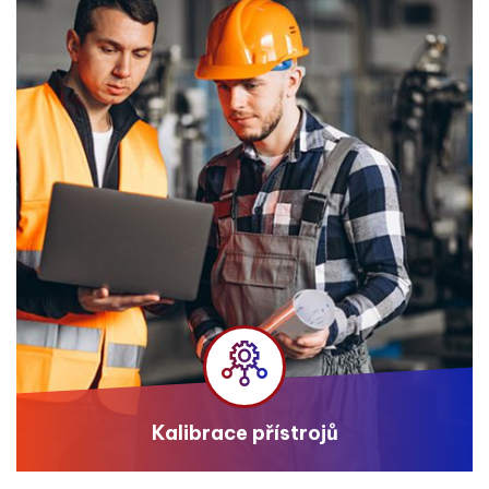
Kalibrace přístrojů