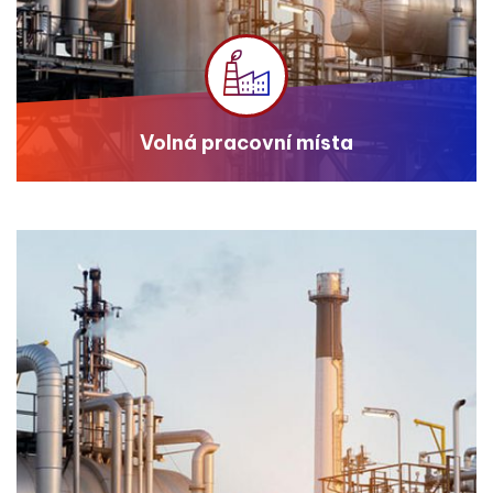
Volná pracovní místa