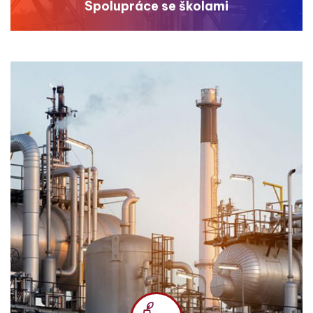
Spolupráce se školami