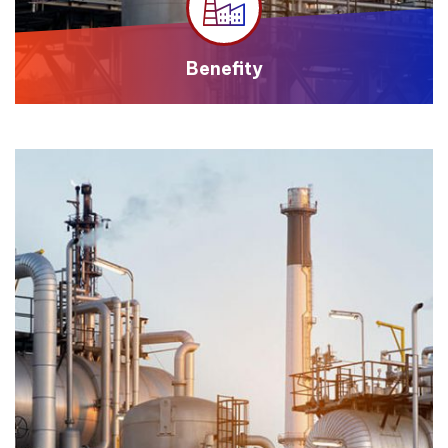
Benefity