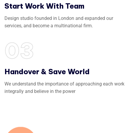
Start Work With Team
Design studio founded in London and expanded our
services, and become a multinational firm.
03
Handover & Save World
We understand the importance of approaching each work
integrally and believe in the power