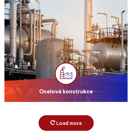
Ocelové konstrukce
Load more