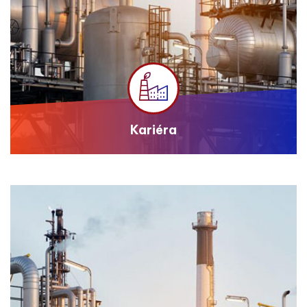
Kariéra