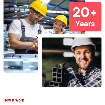
20
+
Years
How It Work