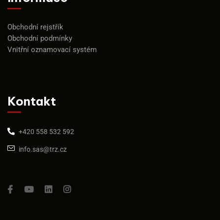
Obchodní rejstřík
Obchodní podmínky
Vnitřní oznamovací systém
Kontakt
+420 558 532 592
info.sas@trz.cz