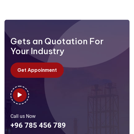
Gets an Quotation For
Your Industry
Get Appoinment
Call us Now
+96 785 456 789