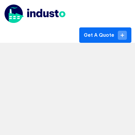
Get A Quote