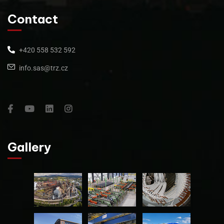
Contact
+420 558 532 592
info.sas@trz.cz
Gallery