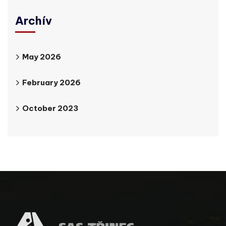
Archív
May 2026
February 2026
October 2023