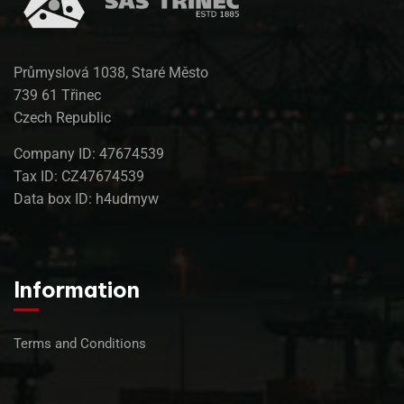
Průmyslová 1038, Staré Město
739 61 Třinec
Czech Republic
Company ID: 47674539
Tax ID: CZ47674539
Data box ID: h4udmyw
Information
Terms and Conditions