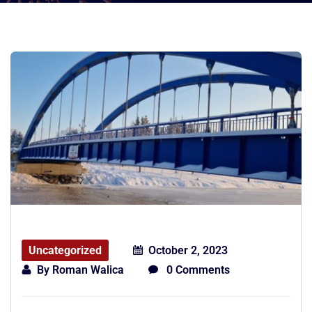
Uncategorized
October 2, 2023
By
Roman Walica
0 Comments