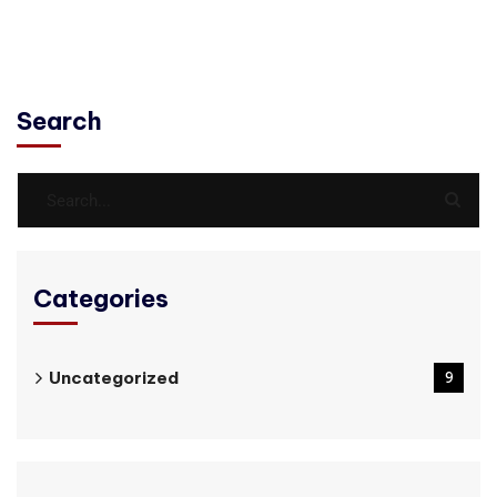
Search
Categories
Uncategorized
9