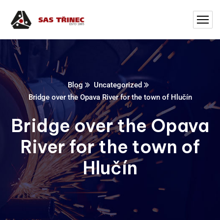
Blog
Uncategorized
Bridge over the Opava River for the town of Hlučín
Bridge over the Opava
River for the town of
Hlučín