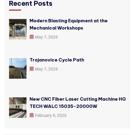
Recent Posts
Modern Blasting Equipment at the
Mechanical Workshops
May 7, 2026
Trojanovice Cycle Path
May 7, 2026
New CNC Fiber Laser Cutting Machine HG
TECH WALC 15035-20000W
February 9, 2026