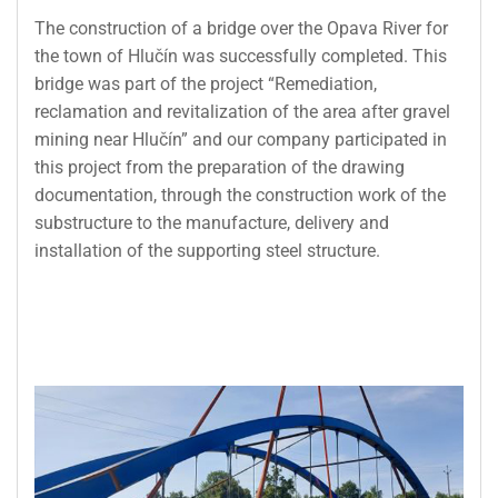
The construction of a bridge over the Opava River for
the town of Hlučín was successfully completed. This
bridge was part of the project “Remediation,
reclamation and revitalization of the area after gravel
mining near Hlučín” and our company participated in
this project from the preparation of the drawing
documentation, through the construction work of the
substructure to the manufacture, delivery and
installation of the supporting steel structure.