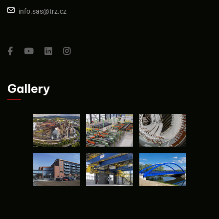
info.sas@trz.cz
Gallery