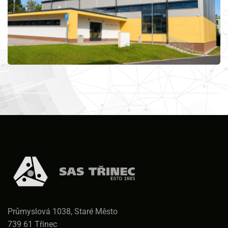
Průmyslová 1038, Staré Město
739 61 Třinec