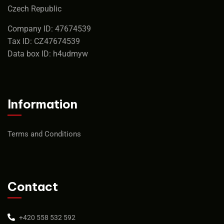
Czech Republic
Company ID: 47674539
Tax ID: CZ47674539
Data box ID: h4udmyw
Information
Terms and Conditions
Contact
+420 558 532 592