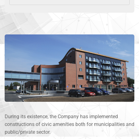
During its existence, the Company has implemented
constructions of civic amenities both for municipalities and
public/private sector.