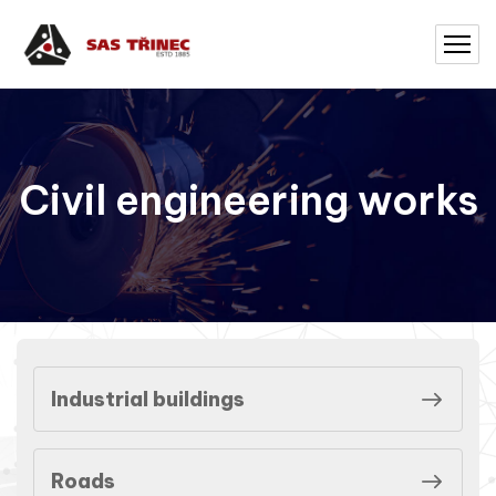
Civil engineering works
Industrial buildings
Roads